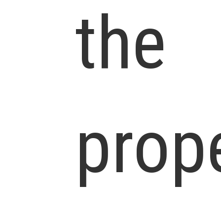
the
prop