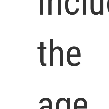
Incl
the
age