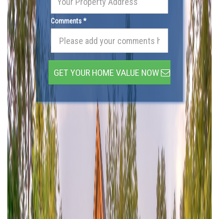
Comments *
GET YOUR HOME VALUE NOW