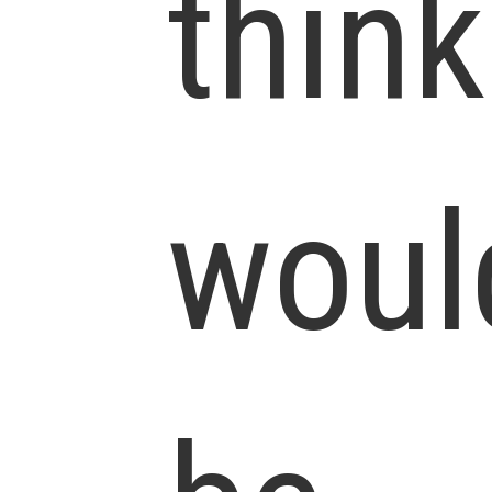
think
woul