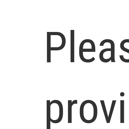
Plea
prov