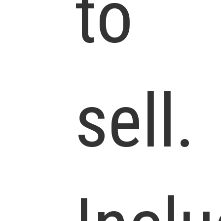
to
sell.