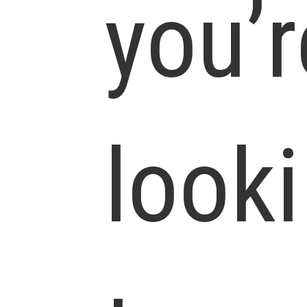
you’r
look