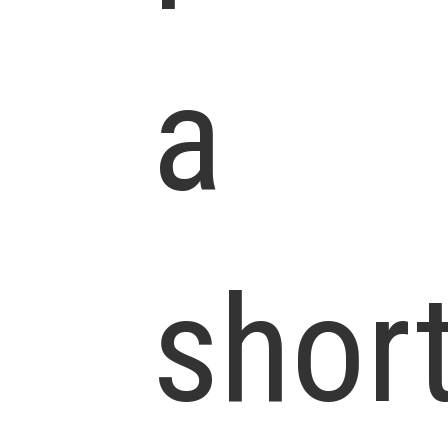
a
shor