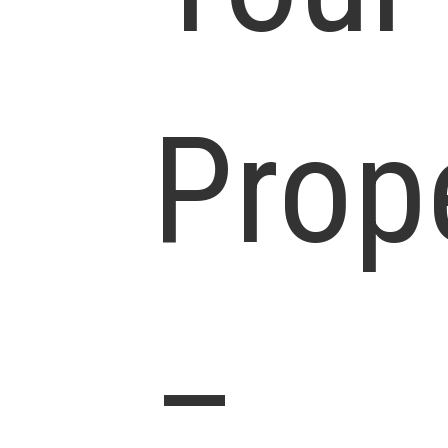
Prop
–