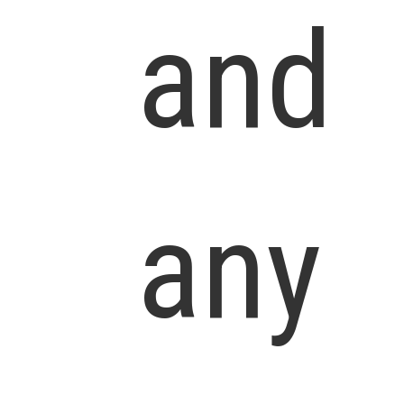
and
any