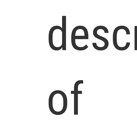
desc
of