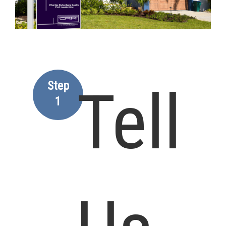
Step
Tell
1