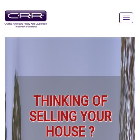
THINKING OF
SELLING YOUR
HOUSE ?