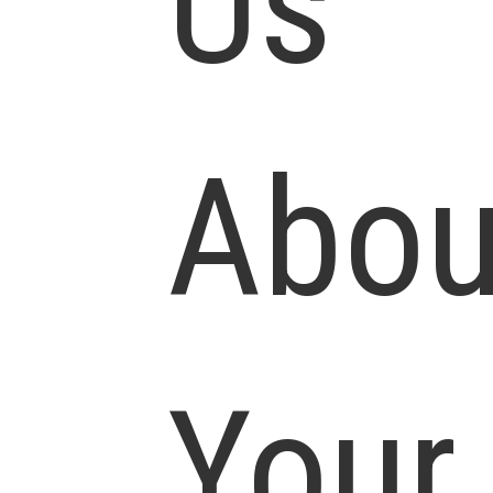
Us
Abou
Your