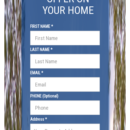
YOUR HOME
FIRST NAME *
LAST NAME *
EMAIL *
PHONE (Optional)
Address *