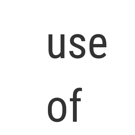
use
of