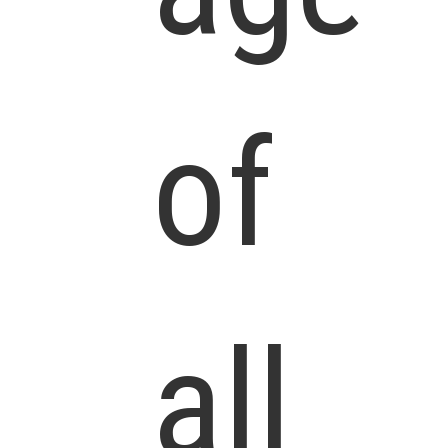
of
all