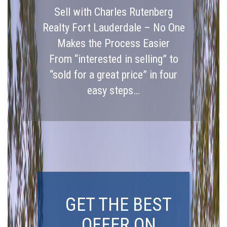
Sell with Charles Rutenberg
Realty Fort Lauderdale – No One
Makes the Process Easier
From “interested in selling” to
“sold for a great price” in four
easy steps…
GET THE BEST
OFFER ON