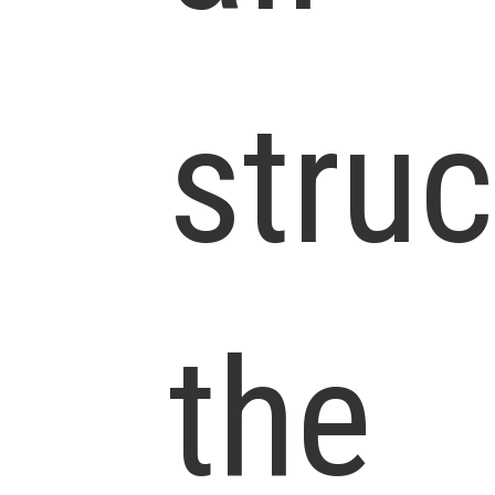
struc
the