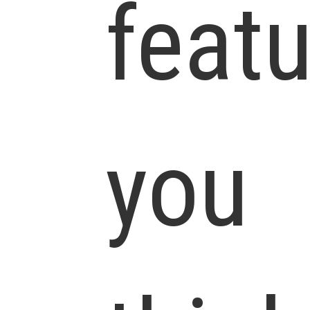
feat
you