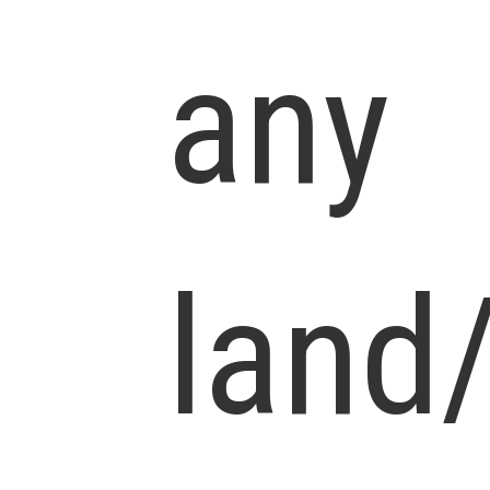
any
land