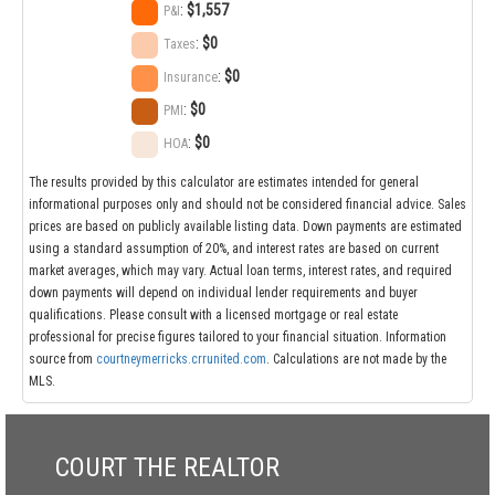
:
$1,557
P&I
:
$0
Taxes
:
$0
Insurance
:
$0
PMI
:
$0
HOA
The results provided by this calculator are estimates intended for general
informational purposes only and should not be considered financial advice. Sales
prices are based on publicly available listing data. Down payments are estimated
using a standard assumption of 20%, and interest rates are based on current
market averages, which may vary. Actual loan terms, interest rates, and required
down payments will depend on individual lender requirements and buyer
qualifications. Please consult with a licensed mortgage or real estate
professional for precise figures tailored to your financial situation. Information
source from
courtneymerricks.crrunited.com
. Calculations are not made by the
MLS.
COURT THE REALTOR