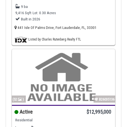
9 ba
9,416 Sqft
Lot: 0.30 Acres
Built in 2026
441 Isle Of Palms Drive, Fort Lauderdale, FL, 33301
Listed by Charles Rutenberg Realty FTL
(52
)
B26035136
Active
$12,995,000
Residential