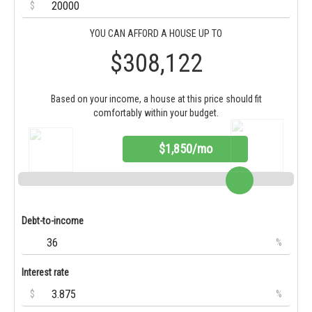
$
YOU CAN AFFORD A HOUSE UP TO
$308,122
Based on your income, a house at this price should fit
comfortably within your budget.
$1,850/mo
Debt-to-income
%
Interest rate
$
%