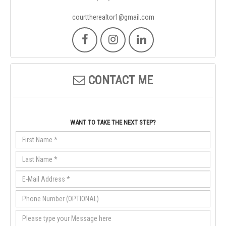
courttherealtor1@gmail.com
CONTACT ME
WANT TO TAKE THE NEXT STEP?