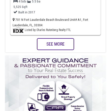
4 bds
5.5 ba
5,525 Sqft
Built in 2017
701 N Fort Lauderdale Beach Boulevard Unit# A1, Fort
Lauderdale, FL, 33304
Listed by Charles Rutenberg Realty FTL
SEE MORE