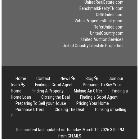
UnitedRealEstate.com
BenchmarkRealtyTN.com
CRRUnited.com
VirtualPropertiesRealty.com
ReferUnited.com
UnitedCountry.com
United Auction Services
United Country Lifestyle Properties
Home
Contact
News
Blog
Join our
team
Finding a Good Agent
Preparing To Buy Your
Home
Finding A Property
Making An Offer
Finding a
Home Loan
Closing the Deal
Finding a Good Agent
Preparing To Sell your House
Pricing Your Home
Purchase Offers
Closing The Deal
Thinking of selling
?
This content last updated on Tuesday, March 10, 2026 3:00 PM
from GFLMLS