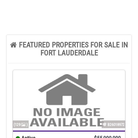
FEATURED PROPERTIES FOR SALE IN
FORT LAUDERDALE
(129
)
B26018972