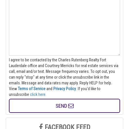
I agree to be contacted by the Charles Rutenberg Realty Fort
Lauderdale office and Courtney Merricks for real estate services via
call, email and/or text. Message frequency varies. To opt out, you
can reply "stop" at any time or click the unsubscribe link in the
emails. Message and data rates may apply. Reply HELP for help.
View
Terms of Service
and
Privacy Policy
. If you'd like to
unsubscribe
click here
.
SEND
FACEBOOK FEED