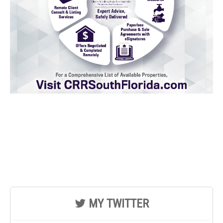
MY TWITTER