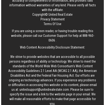
accuracy or completeness of information, and provides said
information without warranties of any kind. Please verify all facts
with the affiliate.
Copyright© United Real Estate
Privacy Statement
Terms Of Use
If you are using a screen reader, or having trouble reading this
website, please call our Customer Support for help at
888-960-
0606
.
Web Content Accessibility Disclosure Statement:
We strive to provide websites that are accessible to all possible
persons regardless of ability or technology. We strive to meet the
standards of the World Wide Web Consortium's Web Content
Accessibility Guidelines 2.1 Level AA (WCAG 2.1 AA), the American
Disabilities Act and the Federal Fair Housing Act. Our efforts are
ongoing as technology advances. If you experience any problems
or difficulties in accessing this website or its content, please email
us at:
unitedsupport@unitedrealestate.com
. Please be sure to
specify the issue and a link to the website page in your email. We
will make all reasonable efforts to make that page accessible for
you.