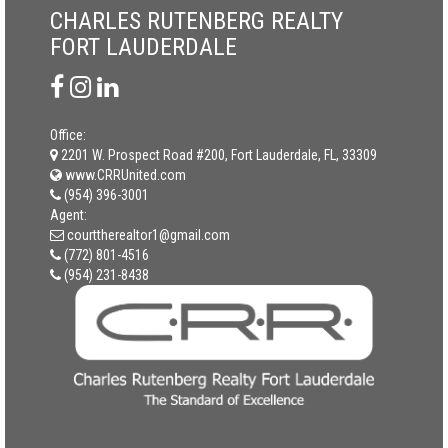
CHARLES RUTENBERG REALTY
FORT LAUDERDALE
Office:
2201 W. Prospect Road #200, Fort Lauderdale, FL, 33309
www.CRRUnited.com
(954) 396-3001
Agent:
courttherealtor1@gmail.com
(772) 801-4516
(954) 231-8438