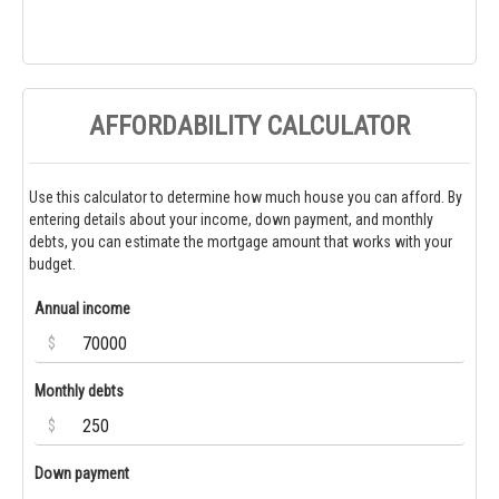
AFFORDABILITY CALCULATOR
Use this calculator to determine how much house you can afford. By
entering details about your income, down payment, and monthly
debts, you can estimate the mortgage amount that works with your
budget.
Annual income
$
Monthly debts
$
Down payment