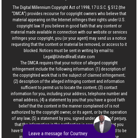
The Digital Millennium Copyright Act of 1998, 17 U.S.C. § 512 (the
“DMCA”) provides recourse for copyright owners who believe that
material appearing on the Internet infringes their rights under U.S.
copyright law. If you believe in good faith that any content or
material made available in connection with our website or services
infringes your copyright, you (or your agent) may send us a notice
requesting that the content or material be removed, or access to it
blocked. Notices must be sent in writing by email to:
Legal@UnitedRealEstate.com
The DMCA requires that your notice of alleged copyright
infringement include the following information: (1) description of
the copyrighted work that is the subject of claimed infringement;
(2) description of the alleged infringing content and information
sufficient to permit us to locate the content; (3) contact
information for you, including your address, telephone number and
email address; (4) a statement by you that you have a good faith
belief that the content in the manner complained of is not
authorized by the copyright owner, or its agent, or by the operation
of any law; (5) a statement by you, signed under penalty of perjury,
that the information in the notification is accurate and that you
have the authority to enforce the copyrights that are claimed to be
Leave a message for Courtney
infringed; and (6) a physical or electronic signature of the