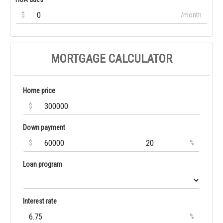
$
/month
MORTGAGE CALCULATOR
Home price
$
Down payment
$
%
Loan program
Interest rate
%