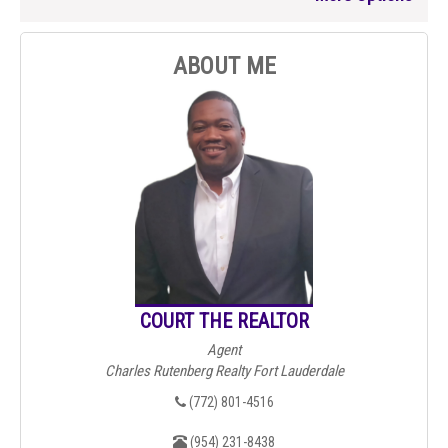
ABOUT ME
COURT THE REALTOR
Agent
Charles Rutenberg Realty Fort Lauderdale
(772) 801-4516
(954) 231-8438