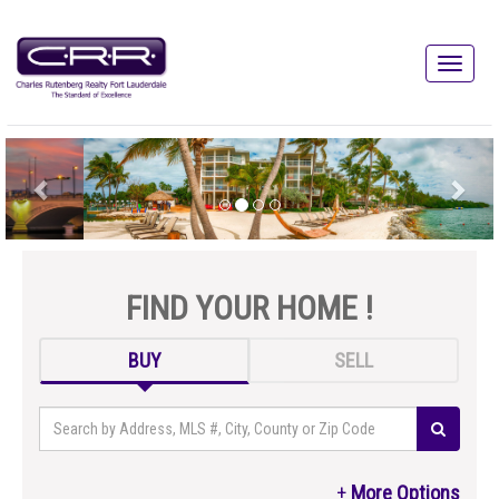
FIND YOUR HOME !
BUY
SELL