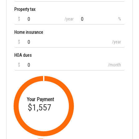
Property tax
$
/year
%
Home insurance
$
/year
HOA dues
$
/month
Your Payment
$1,557