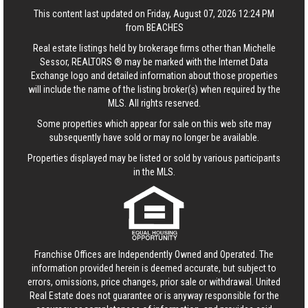
This content last updated on Friday, August 07, 2026 12:24 PM
from BEACHES
Real estate listings held by brokerage firms other than Michelle
Sessor, REALTORS ® may be marked with the Internet Data
Exchange logo and detailed information about those properties
will include the name of the listing broker(s) when required by the
MLS. All rights reserved.
Some properties which appear for sale on this web site may
subsequently have sold or may no longer be available.
Properties displayed may be listed or sold by various participants
in the MLS.
Franchise Offices are Independently Owned and Operated. The
information provided herein is deemed accurate, but subject to
errors, omissions, price changes, prior sale or withdrawal.
United
Real Estate
does not guarantee or is anyway responsible for the