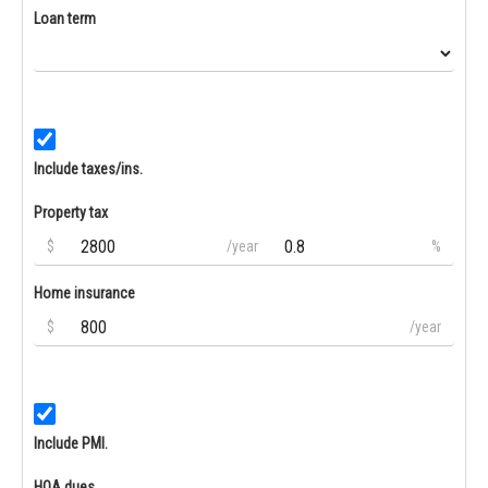
Loan term
Include taxes/ins.
Property tax
$
/year
%
Home insurance
$
/year
Include PMI.
HOA dues