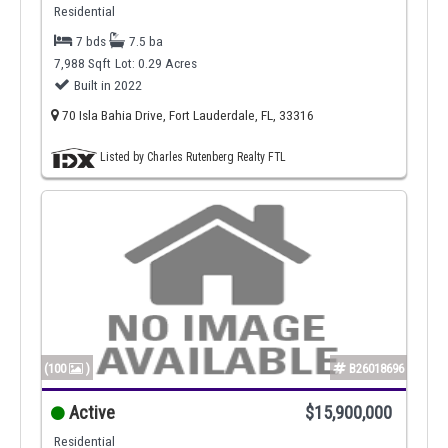
Residential
7 bds
7.5 ba
7,988 Sqft
Lot: 0.29 Acres
Built in 2022
70 Isla Bahia Drive, Fort Lauderdale, FL, 33316
Listed by Charles Rutenberg Realty FTL
(100
)
B26018696
Active
$15,900,000
Residential