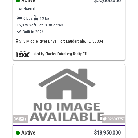
Active
$55,000,000
Residential
6 bds
13 ba
15,079 Sqft
Lot: 0.38 Acres
Built in 2026
513 Middle River Drive, Fort Lauderdale, FL, 33304
Listed by Charles Rutenberg Realty FTL
(85
)
B26037757
Active
$18,950,000