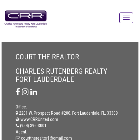
COURT THE REALTOR
CHARLES RUTENBERG REALTY
FORT LAUDERDALE
Office:
2201 W. Prospect Road #200, Fort Lauderdale, FL, 33309
www.CRRUnited.com
(954) 396-3001
Agent:
courttherealtor1@gmail.com