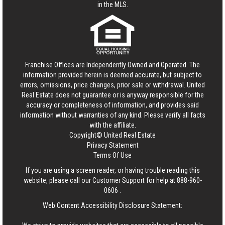
in the MLS.
Franchise Offices are Independently Owned and Operated. The
information provided herein is deemed accurate, but subject to
errors, omissions, price changes, prior sale or withdrawal.
United
Real Estate
does not guarantee or is anyway responsible for the
accuracy or completeness of information, and provides said
information without warranties of any kind. Please verify all facts
with the affiliate.
Copyright© United Real Estate
Privacy Statement
Terms Of Use
If you are using a screen reader, or having trouble reading this
website, please call our Customer Support for help at
888-960-
0606
.
Web Content Accessibility Disclosure Statement: