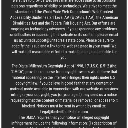
We strive to provide websites that are accessible to all possible
persons regardless of ability or technology. We strive to meet the
standards of the World Wide Web Consortium's Web Content
Accessibility Guidelines 2.1 Level AA (WCAG 2.1 AA), the American
Disabilities Act and the Federal Fair Housing Act. Our efforts are
ongoing as technology advances. If you experience any problems
or difficulties in accessing this website or its content, please email
us at:
unitedsupport@unitedrealestate.com
. Please be sure to
specify the issue and a link to the website page in your email. We
will make all reasonable efforts to make that page accessible for
you.
The Digital Millennium Copyright Act of 1998, 17 U.S.C. § 512 (the
“DMCA”) provides recourse for copyright owners who believe that
material appearing on the Internet infringes their rights under U.S.
copyright law. If you believe in good faith that any content or
material made available in connection with our website or services
infringes your copyright, you (or your agent) may send us a notice
requesting that the content or material be removed, or access to it
blocked. Notices must be sent in writing by email to:
Legal@UnitedRealEstate.com
The DMCA requires that your notice of alleged copyright
infringement include the following information: (1) description of