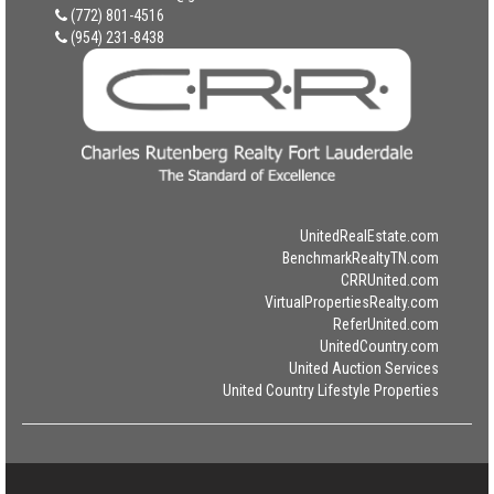
(772) 801-4516
(954) 231-8438
UnitedRealEstate.com
BenchmarkRealtyTN.com
CRRUnited.com
VirtualPropertiesRealty.com
ReferUnited.com
UnitedCountry.com
United Auction Services
United Country Lifestyle Properties