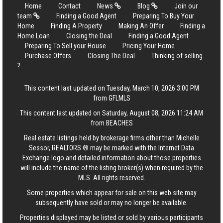
Home
Contact
News
Blog
Join our
team
Finding a Good Agent
Preparing To Buy Your
Home
Finding A Property
Making An Offer
Finding a
Home Loan
Closing the Deal
Finding a Good Agent
Preparing To Sell your House
Pricing Your Home
Purchase Offers
Closing The Deal
Thinking of selling
?
This content last updated on Tuesday, March 10, 2026 3:00 PM
from GFLMLS
This content last updated on Saturday, August 08, 2026 11:24 AM
from BEACHES
Real estate listings held by brokerage firms other than Michelle
Sessor, REALTORS ® may be marked with the Internet Data
Exchange logo and detailed information about those properties
will include the name of the listing broker(s) when required by the
MLS. All rights reserved.
Some properties which appear for sale on this web site may
subsequently have sold or may no longer be available.
Properties displayed may be listed or sold by various participants