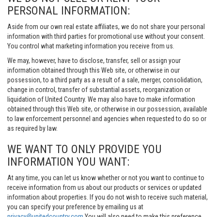
PERSONAL INFORMATION:
Aside from our own real estate affiliates, we do not share your personal
information with third parties for promotional use without your consent.
You control what marketing information you receive from us.
We may, however, have to disclose, transfer, sell or assign your
information obtained through this Web site, or otherwise in our
possession, to a third party as a result of a sale, merger, consolidation,
change in control, transfer of substantial assets, reorganization or
liquidation of United Country. We may also have to make information
obtained through this Web site, or otherwise in our possession, available
to law enforcement personnel and agencies when requested to do so or
as required by law.
WE WANT TO ONLY PROVIDE YOU
INFORMATION YOU WANT:
At any time, you can let us know whether or not you want to continue to
receive information from us about our products or services or updated
information about properties. If you do not wish to receive such material,
you can specify your preference by emailing us at
privacy@unitedcountry.com
You will also need to make this preference