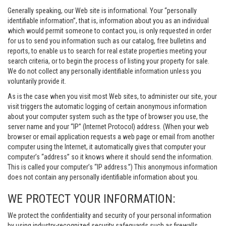
Generally speaking, our Web site is informational. Your “personally
identifiable information”, that is, information about you as an individual
which would permit someone to contact you, is only requested in order
for us to send you information such as our catalog, free bulletins and
reports, to enable us to search for real estate properties meeting your
search criteria, or to begin the process of listing your property for sale.
We do not collect any personally identifiable information unless you
voluntarily provide it.
As is the case when you visit most Web sites, to administer our site, your
visit triggers the automatic logging of certain anonymous information
about your computer system such as the type of browser you use, the
server name and your “IP” (Internet Protocol) address. (When your web
browser or email application requests a web page or email from another
computer using the Internet, it automatically gives that computer your
computer’s “address” so it knows where it should send the information.
This is called your computer’s “IP address.”) This anonymous information
does not contain any personally identifiable information about you.
WE PROTECT YOUR INFORMATION:
We protect the confidentiality and security of your personal information
by using industry-recognized security safeguards such as firewalls,