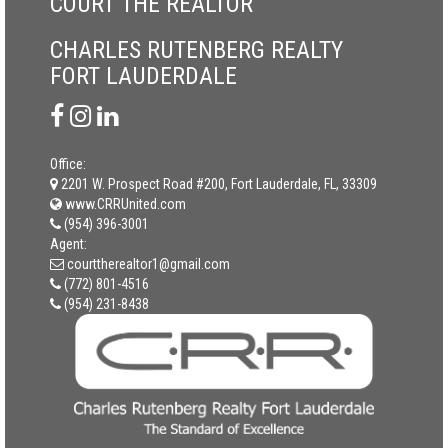
COURT THE REALTOR
CHARLES RUTENBERG REALTY
FORT LAUDERDALE
Office:
2201 W. Prospect Road #200, Fort Lauderdale, FL, 33309
www.CRRUnited.com
(954) 396-3001
Agent:
courttherealtor1@gmail.com
(772) 801-4516
(954) 231-8438