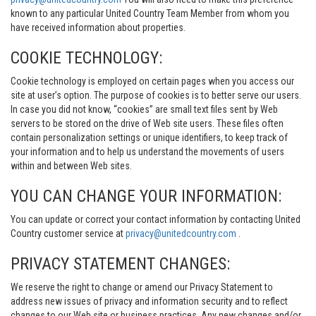
known to any particular United Country Team Member from whom you
have received information about properties.
COOKIE TECHNOLOGY:
Cookie technology is employed on certain pages when you access our
site at user’s option. The purpose of cookies is to better serve our users.
In case you did not know, “cookies” are small text files sent by Web
servers to be stored on the drive of Web site users. These files often
contain personalization settings or unique identifiers, to keep track of
your information and to help us understand the movements of users
within and between Web sites.
YOU CAN CHANGE YOUR INFORMATION:
You can update or correct your contact information by contacting United
Country customer service at
privacy@unitedcountry.com
.
PRIVACY STATEMENT CHANGES:
We reserve the right to change or amend our Privacy Statement to
address new issues of privacy and information security and to reflect
changes to our Web site or business practices. Any new changes and/or