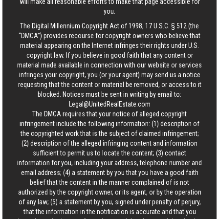
will make all reasonable efforts to make that page accessible for
you.
The Digital Millennium Copyright Act of 1998, 17 U.S.C. § 512 (the
“DMCA”) provides recourse for copyright owners who believe that
material appearing on the Internet infringes their rights under U.S.
copyright law. If you believe in good faith that any content or
material made available in connection with our website or services
infringes your copyright, you (or your agent) may send us a notice
requesting that the content or material be removed, or access to it
blocked. Notices must be sent in writing by email to:
Legal@UnitedRealEstate.com
The DMCA requires that your notice of alleged copyright
infringement include the following information: (1) description of
the copyrighted work that is the subject of claimed infringement;
(2) description of the alleged infringing content and information
sufficient to permit us to locate the content; (3) contact
information for you, including your address, telephone number and
email address; (4) a statement by you that you have a good faith
belief that the content in the manner complained of is not
authorized by the copyright owner, or its agent, or by the operation
of any law; (5) a statement by you, signed under penalty of perjury,
that the information in the notification is accurate and that you