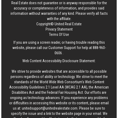
Real Estate
does not guarantee or is anyway responsible for the
accuracy or completeness of information, and provides said
information without warranties of any kind. Please verify all facts
with the affiliate.
Copyright© United Real Estate
Privacy Statement
Terms Of Use
If you are using a screen reader, or having trouble reading this
website, please call our Customer Support for help at
888-960-
0606
.
Web Content Accessibility Disclosure Statement:
We strive to provide websites that are accessible to all possible
persons regardless of ability or technology. We strive to meet the
standards of the World Wide Web Consortium's Web Content
Accessibility Guidelines 2.1 Level AA (WCAG 2.1 AA), the American
Disabilities Act and the Federal Fair Housing Act. Our efforts are
ongoing as technology advances. If you experience any problems
or difficulties in accessing this website or its content, please email
us at:
unitedsupport@unitedrealestate.com
. Please be sure to
specify the issue and a link to the website page in your email. We