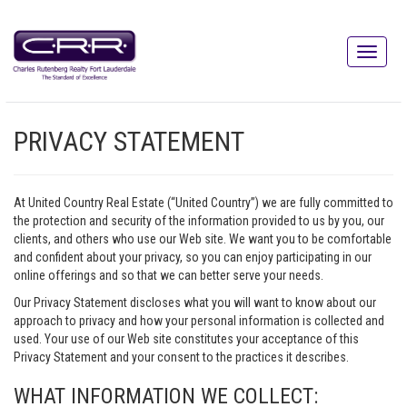
PRIVACY STATEMENT
At United Country Real Estate (“United Country”) we are fully committed to
the protection and security of the information provided to us by you, our
clients, and others who use our Web site. We want you to be comfortable
and confident about your privacy, so you can enjoy participating in our
online offerings and so that we can better serve your needs.
Our Privacy Statement discloses what you will want to know about our
approach to privacy and how your personal information is collected and
used. Your use of our Web site constitutes your acceptance of this
Privacy Statement and your consent to the practices it describes.
WHAT INFORMATION WE COLLECT: