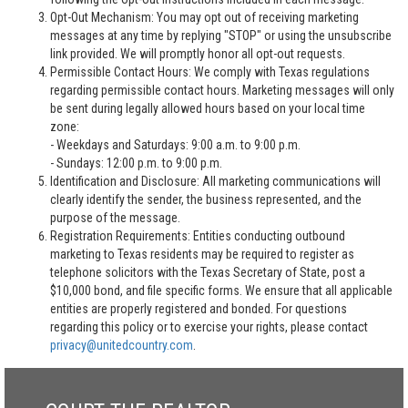
Opt-Out Mechanism: You may opt out of receiving marketing
messages at any time by replying "STOP" or using the unsubscribe
link provided. We will promptly honor all opt-out requests.
Permissible Contact Hours: We comply with Texas regulations
regarding permissible contact hours. Marketing messages will only
be sent during legally allowed hours based on your local time
zone:
- Weekdays and Saturdays: 9:00 a.m. to 9:00 p.m.
- Sundays: 12:00 p.m. to 9:00 p.m.
Identification and Disclosure: All marketing communications will
clearly identify the sender, the business represented, and the
purpose of the message.
Registration Requirements: Entities conducting outbound
marketing to Texas residents may be required to register as
telephone solicitors with the Texas Secretary of State, post a
$10,000 bond, and file specific forms. We ensure that all applicable
entities are properly registered and bonded. For questions
regarding this policy or to exercise your rights, please contact
privacy@unitedcountry.com
.