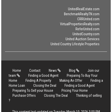
UnitedRealEstate.com
BenchmarkRealtyTN.com
CRRUnited.com
VirtualPropertiesRealty.com
ReferUnited.com
UnitedCountry.com
United Auction Services
United Country Lifestyle Properties
Home
Contact
News
Blog
Join our
team
Finding a Good Agent
Preparing To Buy Your
Home
Finding A Property
Making An Offer
Finding a
Home Loan
Closing the Deal
Finding a Good Agent
Preparing To Sell your House
Pricing Your Home
Purchase Offers
Closing The Deal
Thinking of selling
?
This content last updated on Tuesday, March 10, 2026 3:00 PM