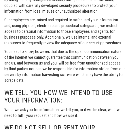
coupled with carefully developed security procedures to protect your
information from loss, misuse or unauthorized alteration.
Our employees are trained and required to safeguard your information
and, using physical, electronic and procedural safeguards, we restrict
access to personal information to those employees and agents for
business purposes only. Additionally, we use internal and external
resources to frequently review the adequacy of our security procedures.
You need to know, however, that due to the open communication nature
of the Internet we cannot guarantee that communication between you
and us, and between us and you, will be free from unauthorized access
by third parties nor can we be responsible for information stolen from our
servers by information harvesting software which may have the ability to
scrape data.
WE TELL YOU HOW WE INTEND TO USE
YOUR INFORMATION:
When we ask you for information, we tell you, or it will be clear, what we
need to fulfill your request and how we use it.
WE DO NOT SELL OR RENT YOUR