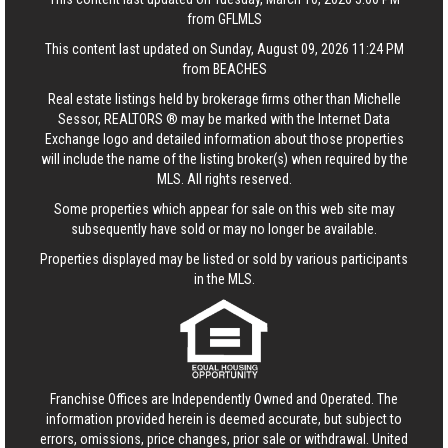
from GFLMLS
This content last updated on Sunday, August 09, 2026 11:24 PM
from BEACHES
Real estate listings held by brokerage firms other than Michelle
Sessor, REALTORS ® may be marked with the Internet Data
Exchange logo and detailed information about those properties
will include the name of the listing broker(s) when required by the
MLS. All rights reserved.
Some properties which appear for sale on this web site may
subsequently have sold or may no longer be available.
Properties displayed may be listed or sold by various participants
in the MLS.
Franchise Offices are Independently Owned and Operated. The
information provided herein is deemed accurate, but subject to
errors, omissions, price changes, prior sale or withdrawal.
United