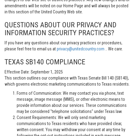
amendments will be noted on our Home Page and will always be posted
in this section of the United Country Web site.
QUESTIONS ABOUT OUR PRIVACY AND
INFORMATION SECURITY PRACTICES?
If you have any questions about our privacy practices or procedures,
please feel free to email us at
privacy@unitedcountry.com
.. We care.
TEXAS SB140 COMPLIANCE
Effective Date: September 1, 2025
This section outlines our compliance with Texas Senate Bill 140 (SB140),
which governs electronic marketing communications to Texas residents.
Forms of Communication: We may contact you via phone, text
message, image message (MMS), or other electronic means to
provide information about our services. These communications
may be considered "telephone solicitations" under Texas law.
Consent Requirements: We will only send marketing
communications to Texas residents who have provided clear,
written consent. You may withdraw your consent at any time by
following the opt-out instructions included in each message.